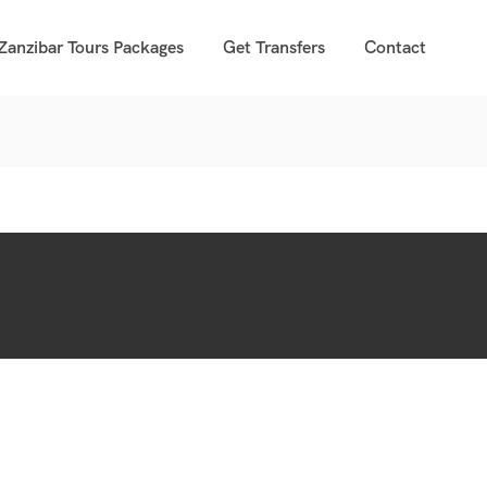
Zanzibar Tours Packages
Get Transfers
Contact