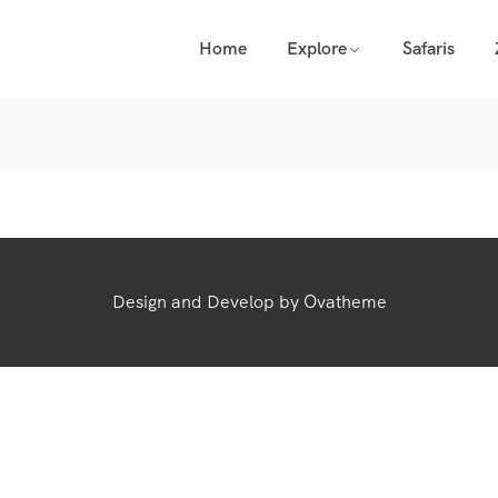
Home
Explore
Safaris
Design and Develop by Ovatheme