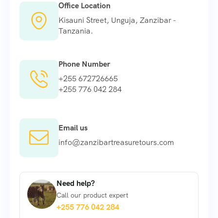
Office Location
Kisauni Street, Unguja, Zanzibar -
Tanzania.
Phone Number
+255 672726665
+255 776 042 284
Email us
info@zanzibartreasuretours.com
Need help?
Call our product expert
+255 776 042 284