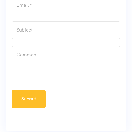
Submit