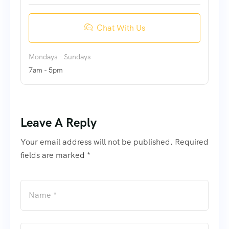
Chat With Us
Mondays - Sundays
7am - 5pm
Leave A Reply
Your email address will not be published. Required
fields are marked *