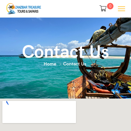
0
Contact Us
Home
Contact Us