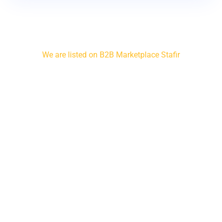
We are listed on B2B Marketplace Stafir