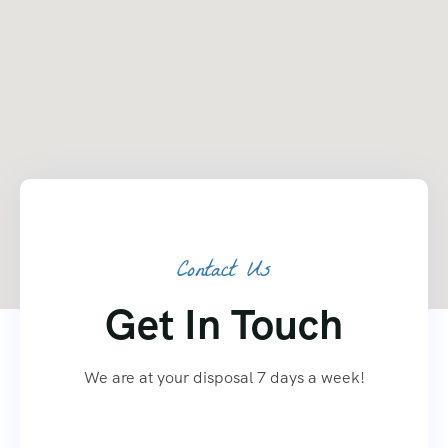
Contact Us
Get In Touch
We are at your disposal 7 days a week!