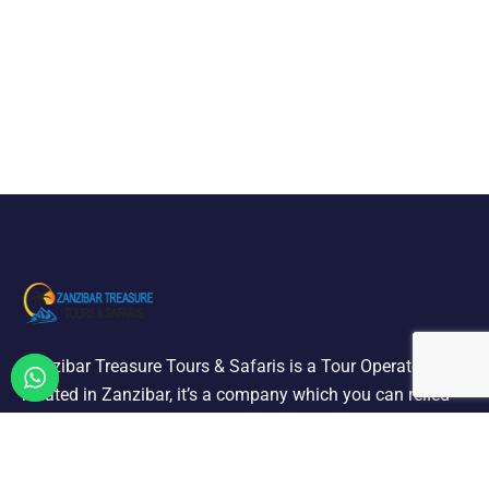
Zanzibar Treasure Tours & Safaris is a Tour Operator
located in Zanzibar, it’s a company which you can relied
on offering a selection of quality holiday and tours we are
designated to carry out all ground operation.