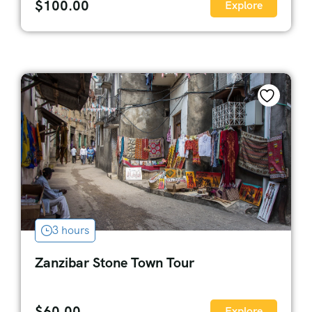
$
100.00
Explore
3 hours
Zanzibar Stone Town Tour
$
60.00
Explore