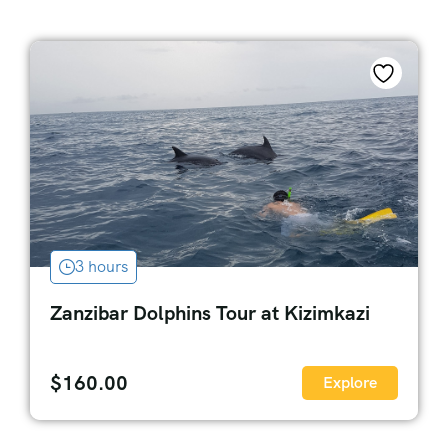
3 hours
Zanzibar Dolphins Tour at Kizimkazi
$
160.00
Explore