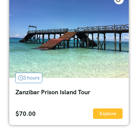
3 hours
Zanzibar Prison Island Tour
$
70.00
Explore