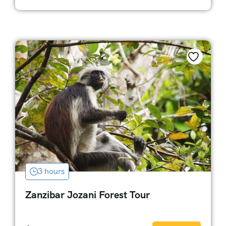
3 hours
Zanzibar Jozani Forest Tour