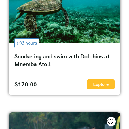
3 hours
Snorkeling and swim with Dolphins at
Mnemba Atoll
$
170.00
Explore