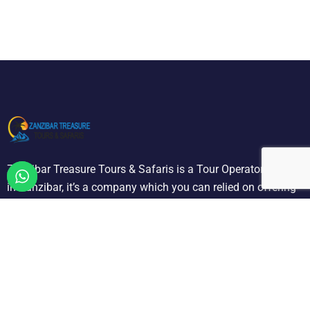
Zanzibar Treasure Tours & Safaris is a Tour Operator located
in Zanzibar, it’s a company which you can relied on offering
a selection of quality holiday and tours we are designated to
carry out all ground operation.