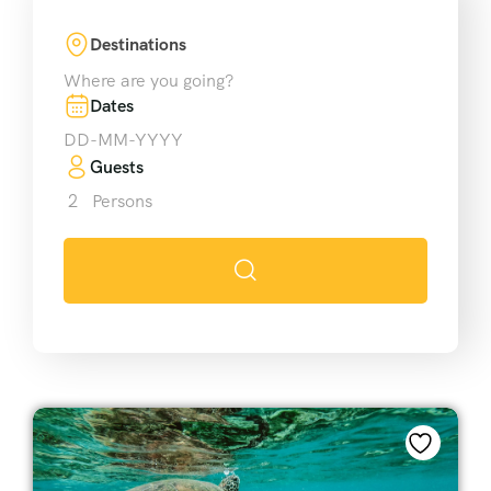
Destinations
Where are you going?
Dates
Guests
2
Persons