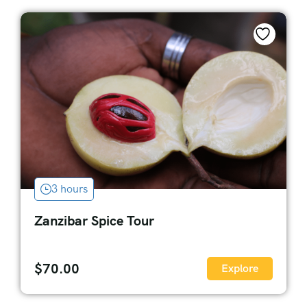
3 hours
Zanzibar Spice Tour
$
70.00
Explore