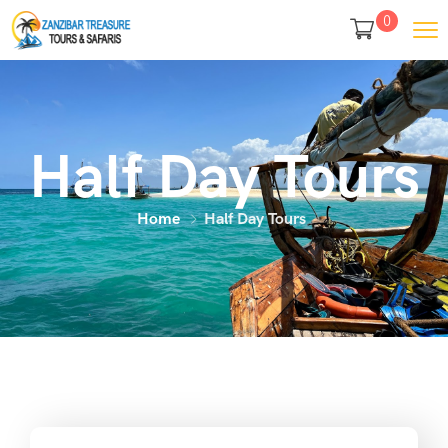
0
Half Day Tours
Home
Half Day Tours