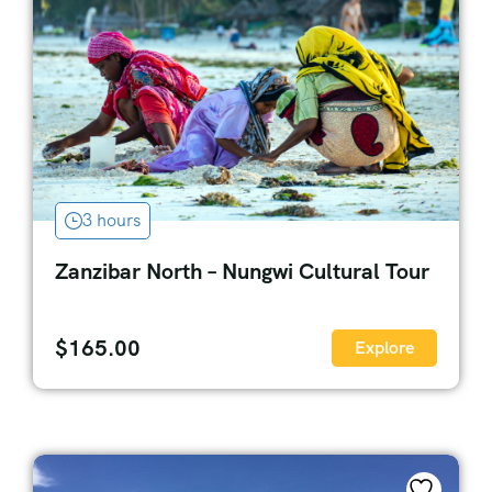
3 hours
Zanzibar North – Nungwi Cultural Tour
$
165.00
Explore