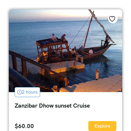
2 hours
Zanzibar Dhow sunset Cruise
$
60.00
Explore