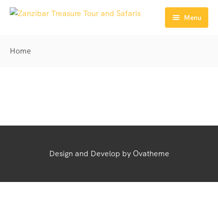
Menu
Home
Home
Explore
Safaris
Full Day Tours
Zanzibar Tours Packages
Half Day Tours
Get Transfers
Activities
Contact
Design and Develop by Ovatheme