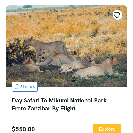
9 hours
Day Safari To Mikumi National Park
From Zanzibar By Flight
$
550.00
Explore