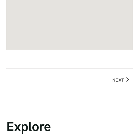
NEXT
Explore