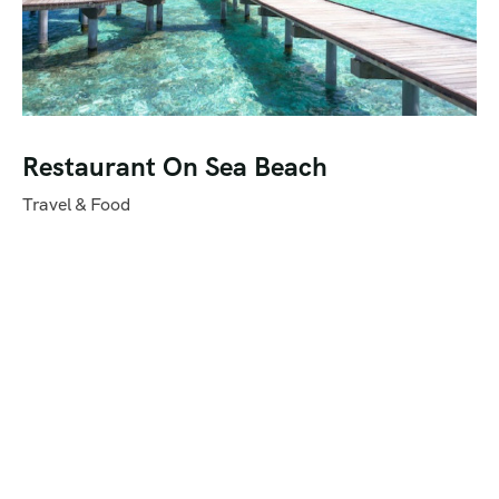
Restaurant On Sea Beach
Travel & Food