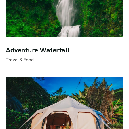
Adventure Waterfall
Travel & Food