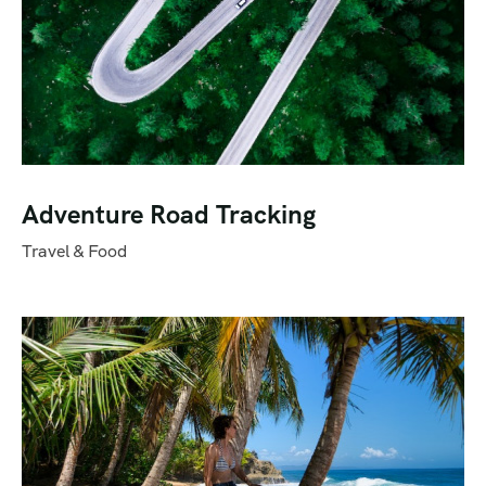
Adventure Road Tracking
Travel & Food