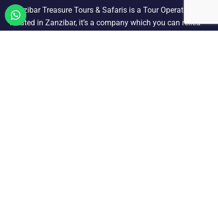
Zanzibar Treasure Tours & Safaris is a Tour Operator
located in Zanzibar, it’s a company which you can relied
on offering a selection of quality holiday and tours we are
designated to carry out all ground operation.
ZANZIBAR TOURS & EXCURSIONS
Dhow Sunset Cruise
Jozani Forest Tour
Kizimkazi Dolphin Tour
Nakupenda Sandbank Picnic