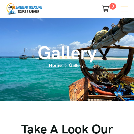
0
Gallery
Home
Gallery
Take A Look Our