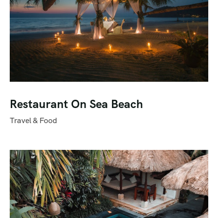
Restaurant On Sea Beach
Travel & Food