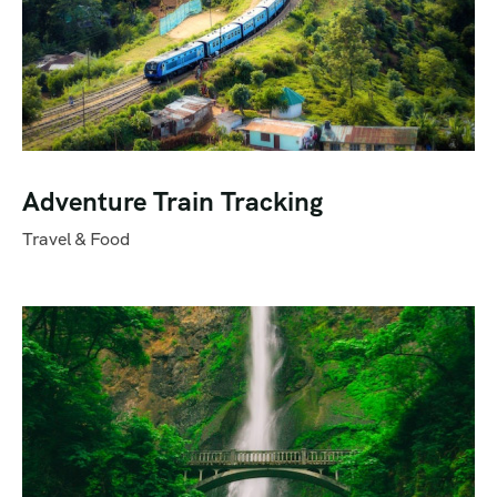
Adventure Train Tracking
Travel & Food