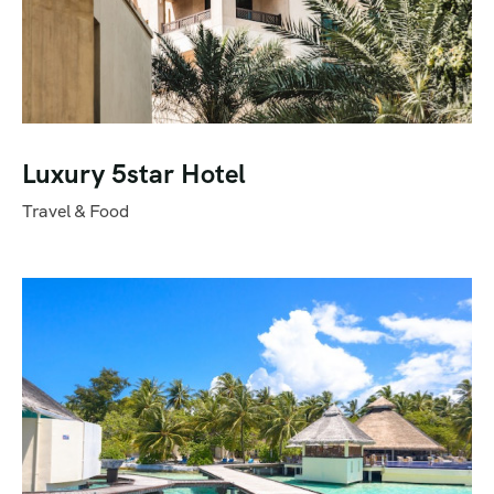
Luxury 5star Hotel
Travel & Food