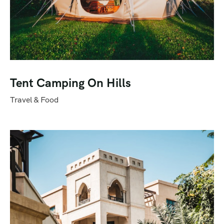
Tent Camping On Hills
Travel & Food