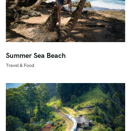
Summer Sea Beach
Travel & Food