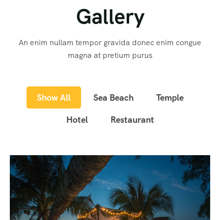
Gallery
An enim nullam tempor gravida donec enim congue
magna at pretium purus
Show All
Sea Beach
Temple
Hotel
Restaurant