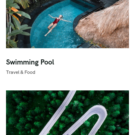
Swimming Pool
Travel & Food