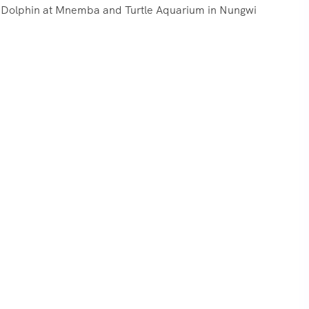
ur, Dolphin at Mnemba and Turtle Aquarium in Nungwi