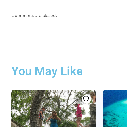
Comments are closed.
You May Like