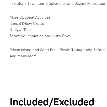
like Stone Town tour + Spice tour and Jozani Forest to
More Optional Activities:
Sunset Dhow Cruise
Nungwi Tour
Seaweed Plantation and Kuza Cave
Prison Island and Sand Bank Picnic (Nakupenda Safari)
And many more….
Included/Excluded