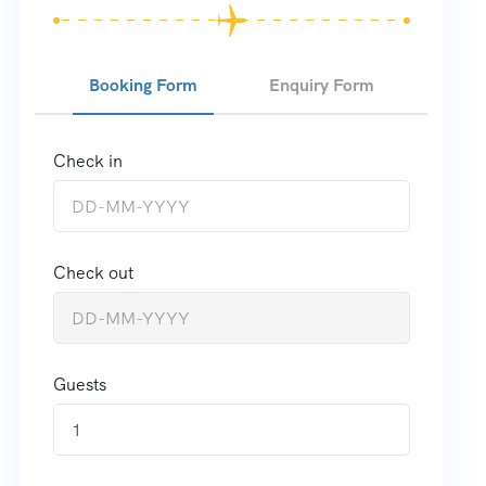
Booking Form
Enquiry Form
Check in
Check out
Guests
1