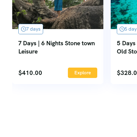
7 days
5 day
7 Days | 6 Nights Stone town
5 Days 
Leisure
Old St
$
410.00
$
328.
Explore