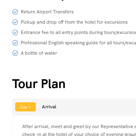
Return Airport Transfers
Pickup and drop off from the hotel for excursions
Entrance fee to all entry points during tours/excursio
Professional English speaking guide for all tours/exc
A bottle of water
Tour Plan
Arrival
Day 1
After arrival, meet and greet by our Representative a
check-in at the hotel of your choice of evening leisu