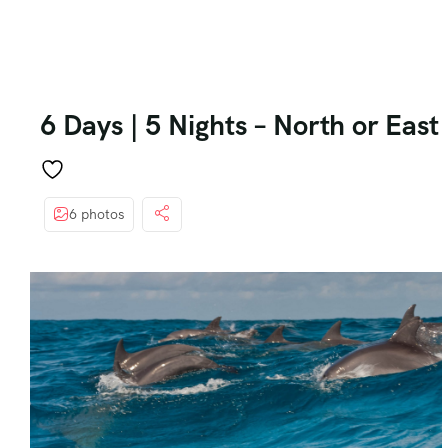
6 Days | 5 Nights – North or Eas
6 photos