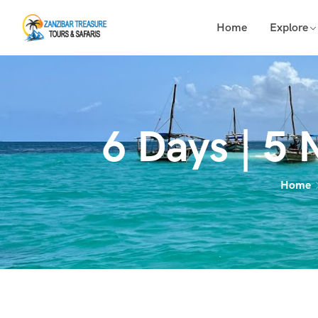
Home
Explore
6 Days | 5 
Home