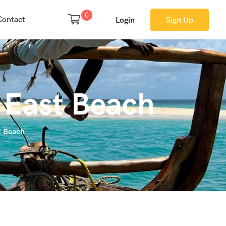
0
Contact
Login
Sign Up
r East Beach
t Beach