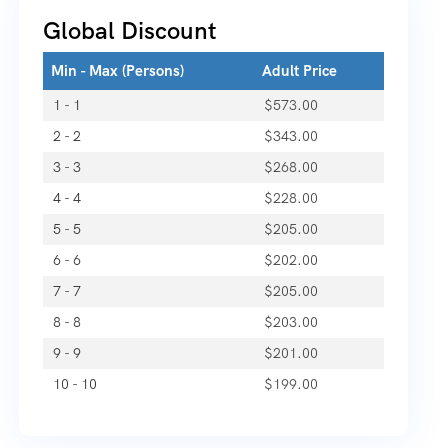
Global Discount
Min - Max (Persons)
Adult Price
1 - 1
$
573.00
2 - 2
$
343.00
3 - 3
$
268.00
4 - 4
$
228.00
5 - 5
$
205.00
6 - 6
$
202.00
7 - 7
$
205.00
8 - 8
$
203.00
9 - 9
$
201.00
10 - 10
$
199.00