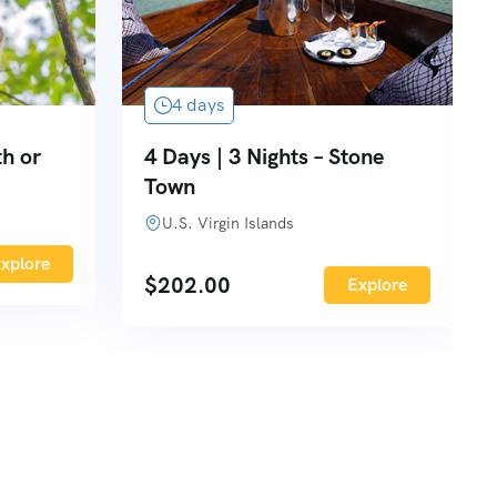
4 days
th or
4 Days | 3 Nights – Stone
Town
U.S. Virgin Islands
xplore
$
202.00
Explore