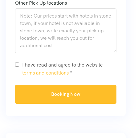
Other Pick Up locations
I have read and agree to the website
terms and conditions
*
Booking Now