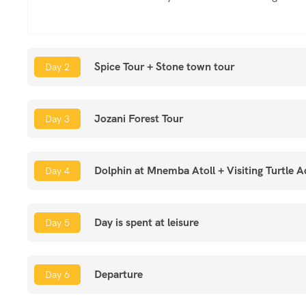
Spice Tour + Stone town tour
Day 2
Jozani Forest Tour
Day 3
Dolphin at Mnemba Atoll + Visiting Turtle 
Day 4
Day is spent at leisure
Day 5
Departure
Day 6