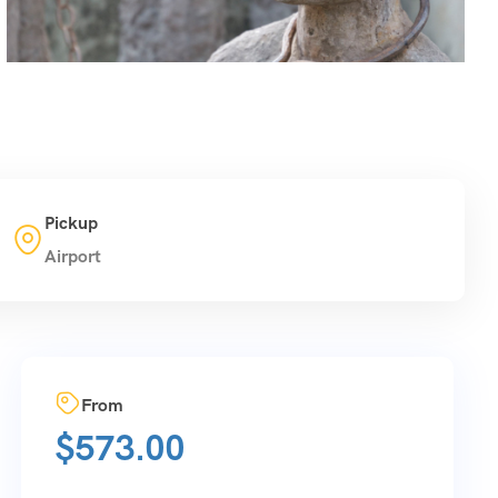
Pickup
Airport
From
$
573.00