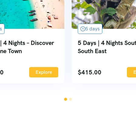
s
5 days
| 4 Nights – Discover
5 Days | 4 Nights Sou
one Town
South East
00
$
415.00
Explore
E