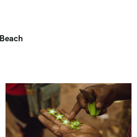
t Beach