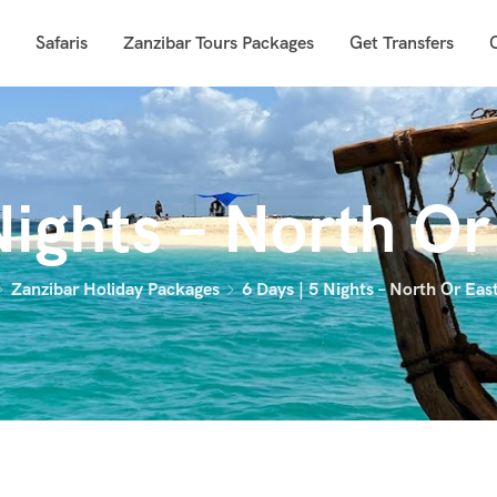
Safaris
Zanzibar Tours Packages
Get Transfers
Nights – North O
Zanzibar Holiday Packages
6 Days | 5 Nights – North Or Eas