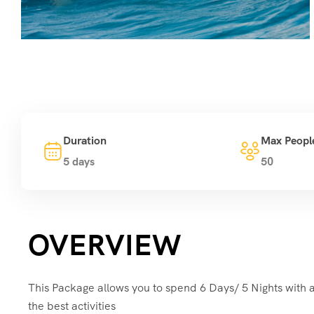
Duration
Max Peopl
5 days
50
OVERVIEW
This Package allows you to spend 6 Days/ 5 Nights with a
the best activities