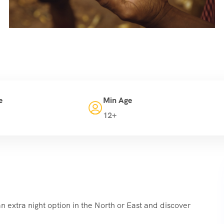
e
Min Age
12+
n extra night option in the North or East and discover