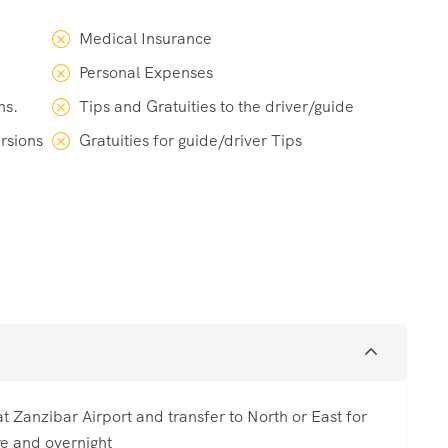
Medical Insurance
Personal Expenses
ns.
Tips and Gratuities to the driver/guide
ursions
Gratuities for guide/driver Tips
t Zanzibar Airport and transfer to North or East for
re and overnight