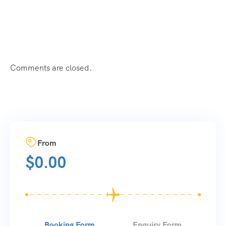
Comments are closed.
From
$
0.00
Booking Form
Enquiry Form