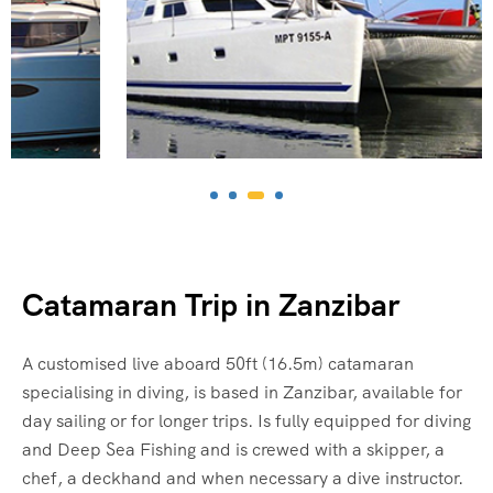
Catamaran Trip in Zanzibar
A customised live aboard 50ft (16.5m) catamaran
specialising in diving, is based in Zanzibar, available for
day sailing or for longer trips. Is fully equipped for diving
and Deep Sea Fishing and is crewed with a skipper, a
chef, a deckhand and when necessary a dive instructor.