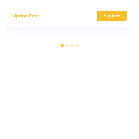
Option Price
Explore