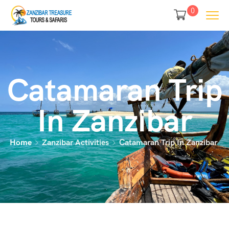
0
Catamaran Trip
In Zanzibar
Home
Zanzibar Activities
Catamaran Trip In Zanzibar