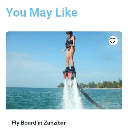
You May Like
Fly Board in Zanzibar