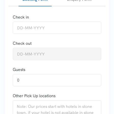
Check in
Check out
Guests
0
Other Pick Up locations