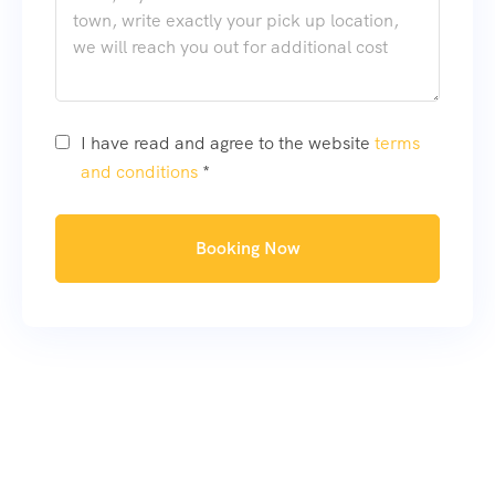
I have read and agree to the website
terms
and conditions
*
Booking Now