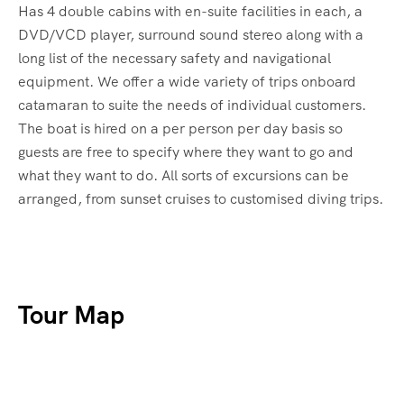
Has 4 double cabins with en-suite facilities in each, a
DVD/VCD player, surround sound stereo along with a
long list of the necessary safety and navigational
equipment. We offer a wide variety of trips onboard
catamaran to suite the needs of individual customers.
The boat is hired on a per person per day basis so
guests are free to specify where they want to go and
what they want to do. All sorts of excursions can be
arranged, from sunset cruises to customised diving trips.
Tour Map