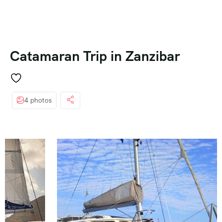
Catamaran Trip in Zanzibar
4 photos