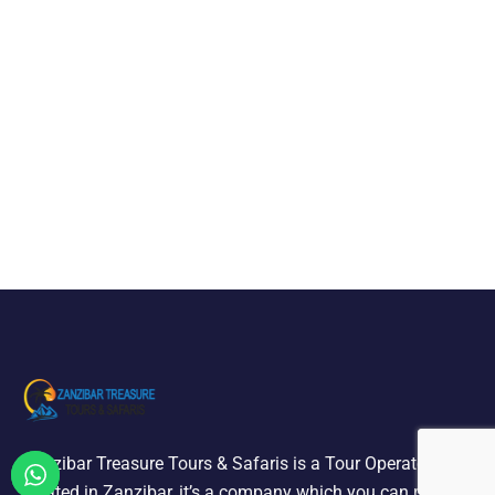
Zanzibar Treasure Tours & Safaris is a Tour Operator
located in Zanzibar, it’s a company which you can relied