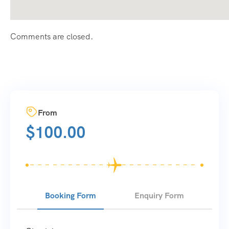
Comments are closed.
From
$
100.00
Booking Form
Enquiry Form