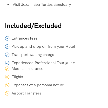
Visit Jozani Sea Turtles Sanctuary
Included/Excluded
Entrances fees
Pick up and drop off from your Hotel
Transport waiting charge
Experienced Professional Tour guide
Medical insurance
Flights
Expenses of a personal nature
Airport Transfers