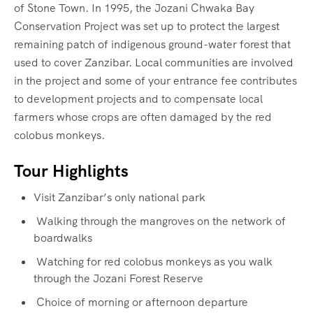
of Stone Town. In 1995, the Jozani Chwaka Bay
Conservation Project was set up to protect the largest
remaining patch of indigenous ground-water forest that
used to cover Zanzibar. Local communities are involved
in the project and some of your entrance fee contributes
to development projects and to compensate local
farmers whose crops are often damaged by the red
colobus monkeys.
Tour Highlights
Visit Zanzibar’s only national park
Walking through the mangroves on the network of
boardwalks
Watching for red colobus monkeys as you walk
through the Jozani Forest Reserve
Choice of morning or afternoon departure