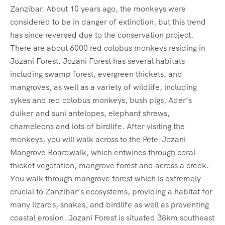
Zanzibar. About 10 years ago, the monkeys were
considered to be in danger of extinction, but this trend
has since reversed due to the conservation project.
There are about 6000 red colobus monkeys residing in
Jozani Forest. Jozani Forest has several habitats
including swamp forest, evergreen thickets, and
mangroves, as well as a variety of wildlife, including
sykes and red colobus monkeys, bush pigs, Ader’s
duiker and suni antelopes, elephant shrews,
chameleons and lots of birdlife. After visiting the
monkeys, you will walk across to the Pete-Jozani
Mangrove Boardwalk, which entwines through coral
thicket vegetation, mangrove forest and across a creek.
You walk through mangrove forest which is extremely
crucial to Zanzibar’s ecosystems, providing a habitat for
many lizards, snakes, and birdlife as well as preventing
coastal erosion. Jozani Forest is situated 38km southeast