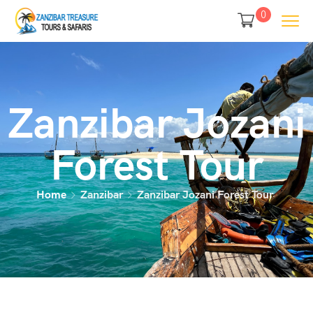
0
Zanzibar Jozani
Forest Tour
Home
Zanzibar
Zanzibar Jozani Forest Tour