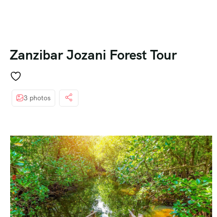
Zanzibar Jozani Forest Tour
3 photos