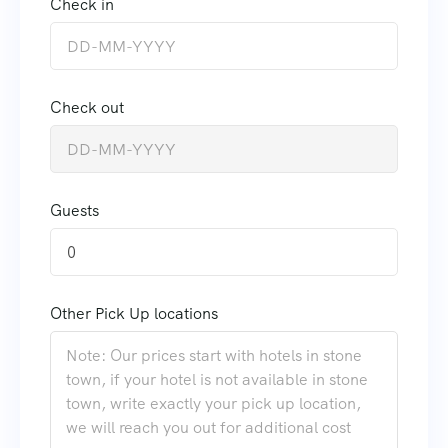
Check in
Check out
Guests
0
Other Pick Up locations