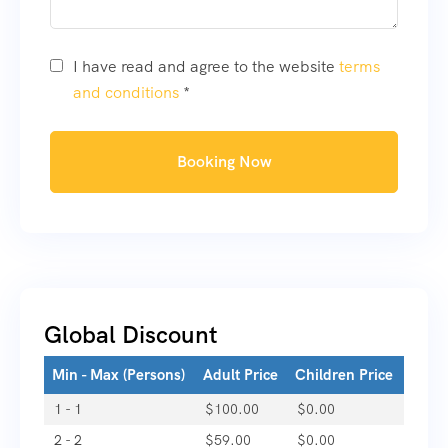
I have read and agree to the website
terms
and conditions
*
Booking Now
Global Discount
Min - Max (Persons)
Adult Price
Children Price
1 - 1
$
100.00
$
0.00
2 - 2
$
59.00
$
0.00