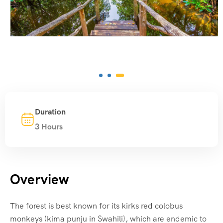
Duration
3 Hours
Overview
The forest is best known for its kirks red colobus
monkeys (kima punju in Swahili), which are endemic to