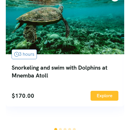
3 hours
Snorkeling and swim with Dolphins at
Mnemba Atoll
$
170.00
Explore