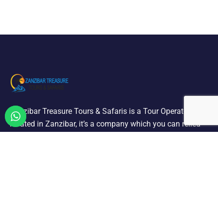
Zanzibar Treasure Tours & Safaris is a Tour Operator
located in Zanzibar, it’s a company which you can relied
on offering a selection of quality holiday and tours we are
designated to carry out all ground operation.
ZANZIBAR TOURS & EXCURSIONS