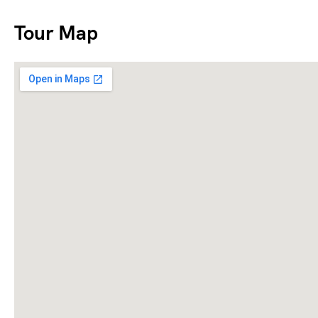
Tour Map
1040 EZ Form