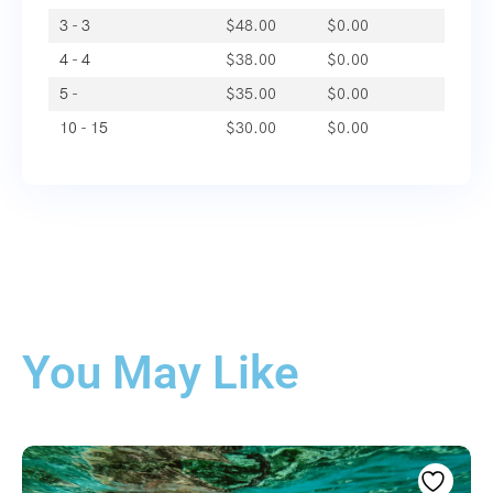
3 - 3
$
48.00
$
0.00
4 - 4
$
38.00
$
0.00
5 -
$
35.00
$
0.00
10 - 15
$
30.00
$
0.00
You May Like