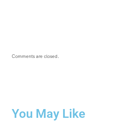
Comments are closed.
You May Like