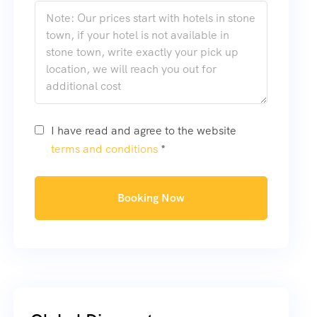
I have read and agree to the website
terms and conditions
*
Booking Now