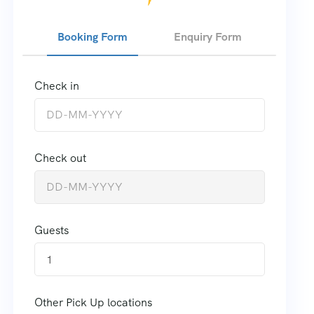
Booking Form
Enquiry Form
Check in
Check out
Guests
1
Other Pick Up locations