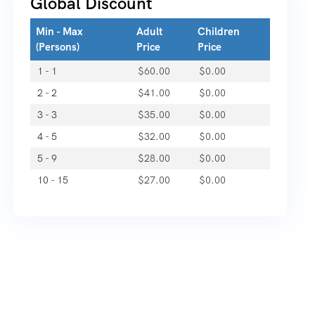
Global Discount
Min - Max
Adult
Children
(Persons)
Price
Price
1 - 1
$
60.00
$
0.00
2 - 2
$
41.00
$
0.00
3 - 3
$
35.00
$
0.00
4 - 5
$
32.00
$
0.00
5 - 9
$
28.00
$
0.00
10 - 15
$
27.00
$
0.00