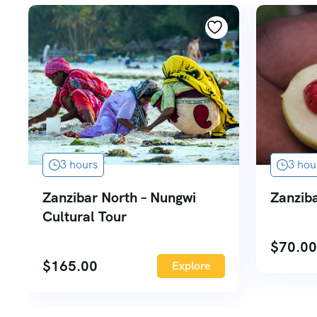
3 hours
3 hou
Zanzibar North – Nungwi
Zanziba
Cultural Tour
$
70.00
$
165.00
Explore