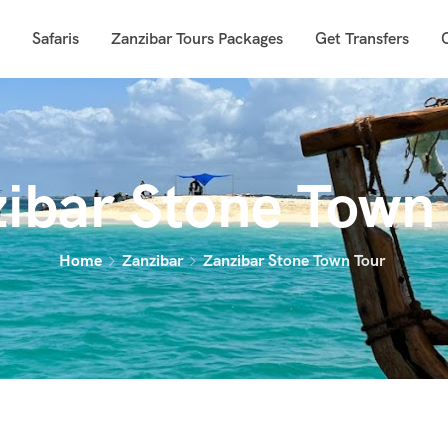
Safaris
Zanzibar Tours Packages
Get Transfers
ibar Stone Town
Home
Zanzibar
Zanzibar Stone Town Tour