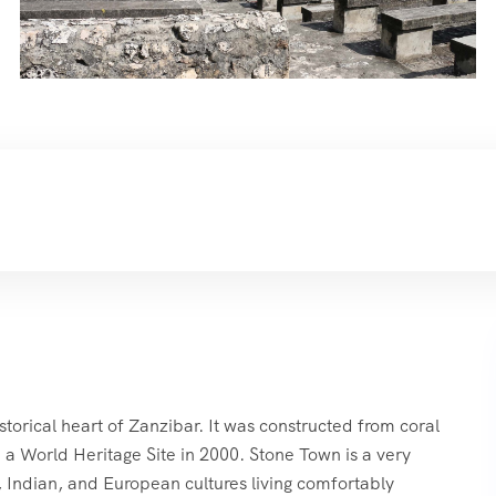
storical heart of Zanzibar. It was constructed from coral
 a World Heritage Site in 2000. Stone Town is a very
n, Indian, and European cultures living comfortably