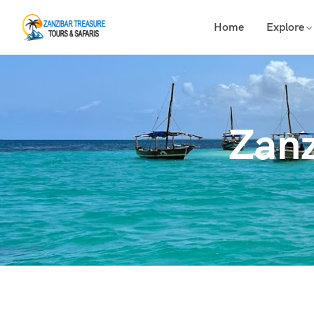
Home
Explore
Zanz