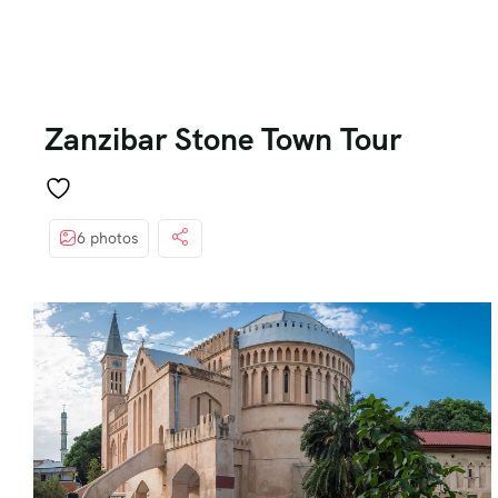
Zanzibar Stone Town Tour
6 photos