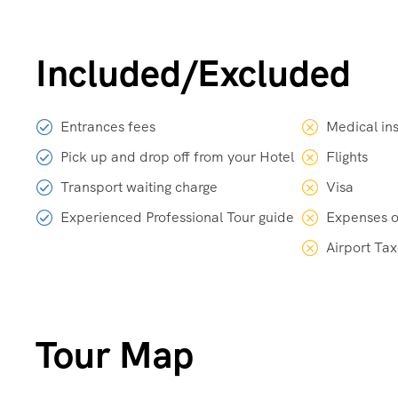
Included/Excluded
Entrances fees
Medical in
Pick up and drop off from your Hotel
Flights
Transport waiting charge
Visa
Experienced Professional Tour guide
Expenses o
Airport Ta
Tour Map