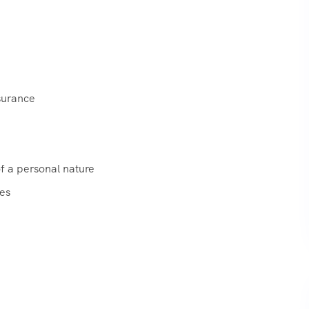
surance
f a personal nature
xes