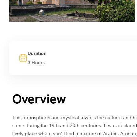
Duration
3 Hours
Overview
This atmospheric and mystical town is the cultural and hi
stone during the 19th and 20th centuries. It was declared
lively place where you’ll find a mixture of Arabic, Africa