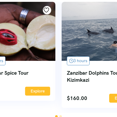
rs
3 hours
r Spice Tour
Zanzibar Dolphins To
Kizimkazi
Explore
$
160.00
E