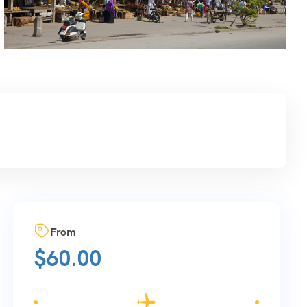
From
$
60.00