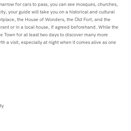
o narrow for cars to pass, you can see mosques, churches,
y, your guide will take you on a historical and cultural
etplace, the House of Wonders, the Old Fort, and the
urant or in a local house, if agreed beforehand. While the
ne Town for at least two days to discover many more
h a visit, especially at night when it comes alive as one
ty