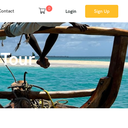
0
Contact
Login
Sign Up
 Tour