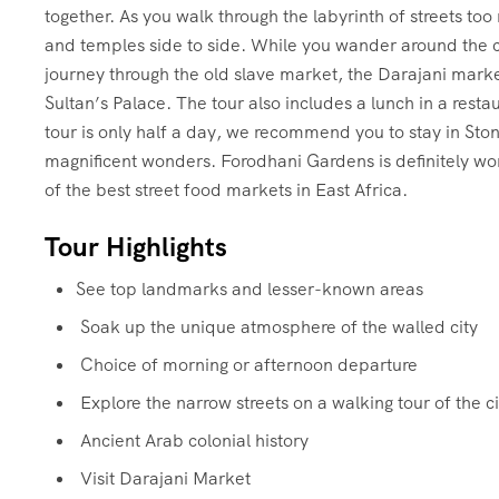
together. As you walk through the labyrinth of streets to
and temples side to side. While you wander around the cit
journey through the old slave market, the Darajani mark
Sultan’s Palace. The tour also includes a lunch in a resta
tour is only half a day, we recommend you to stay in Sto
magnificent wonders. Forodhani Gardens is definitely wort
of the best street food markets in East Africa.
Tour Highlights
See top landmarks and lesser-known areas
Soak up the unique atmosphere of the walled city
Choice of morning or afternoon departure
Explore the narrow streets on a walking tour of the ci
Ancient Arab colonial history
Visit Darajani Market