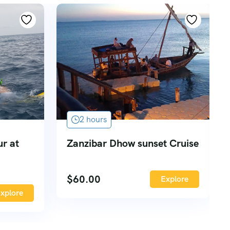
2 hours
ur at
Zanzibar Dhow sunset Cruise
$
60.00
Explore
xplore